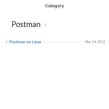
Category
Postman
1
Postman on Linux
Mar 24, 2022