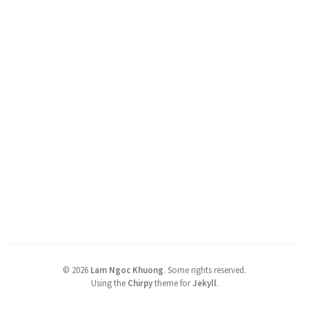
©
2026
Lam Ngoc Khuong
.
Some rights reserved.
Using the
Chirpy
theme for
Jekyll
.