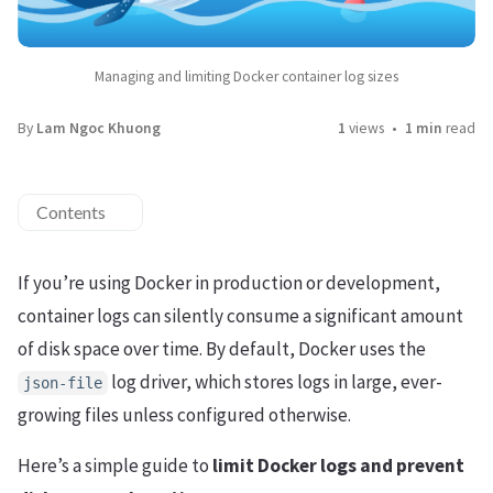
Managing and limiting Docker container log sizes
By
Lam Ngoc Khuong
1
views
1 min
read
Contents
If you’re using Docker in production or development,
container logs can silently consume a significant amount
of disk space over time. By default, Docker uses the
log driver, which stores logs in large, ever-
json-file
growing files unless configured otherwise.
Here’s a simple guide to
limit Docker logs and prevent