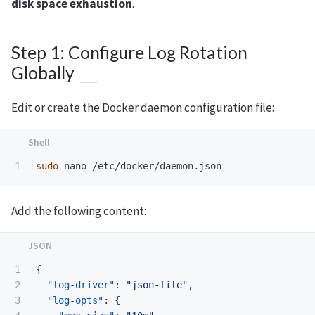
disk space exhaustion
.
Step 1: Configure Log Rotation
Globally
Edit or create the Docker daemon configuration file:
sudo 
Add the following content:
1

{
2

"log-driver"
:
"json-file"
,
3

"log-opts"
:
{