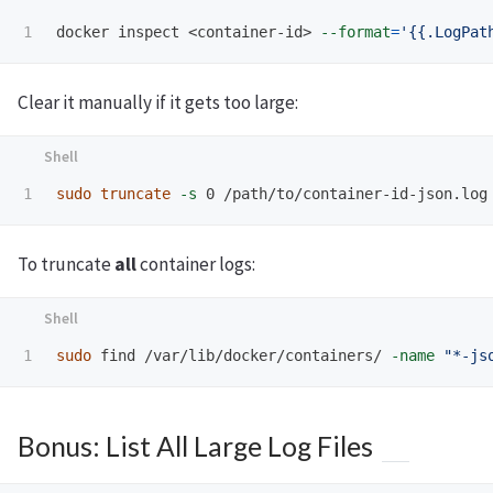
docker inspect <container-id> 
--format
=
'{{.LogPat
Clear it manually if it gets too large:
sudo truncate
-s
To truncate
all
container logs:
sudo 
find /var/lib/docker/containers/ 
-name
"*-js
Bonus: List All Large Log Files