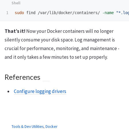
sudo 
find /var/lib/docker/containers/ 
-name
"*.lo
That’s it!
Now your Docker containers will no longer
silently consume your disk space. Log management is
crucial for performance, monitoring, and maintenance -
and it only takes a few minutes to set up properly.
References
Configure logging drivers
Tools & Dev Utilities
,
Docker