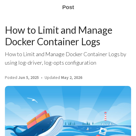
Post
How to Limit and Manage
Docker Container Logs
How to Limit and Manage Docker Container Logs by
using log-driver, log-opts configuration
Posted
Jun 5, 2025
Updated
May 2, 2026