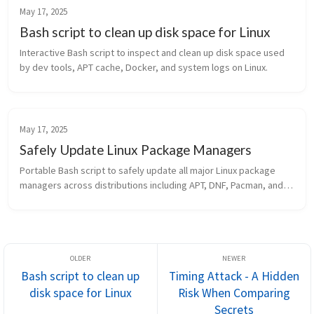
May 17, 2025
Bash script to clean up disk space for Linux
Interactive Bash script to inspect and clean up disk space used 
by dev tools, APT cache, Docker, and system logs on Linux.
May 17, 2025
Safely Update Linux Package Managers
Portable Bash script to safely update all major Linux package 
managers across distributions including APT, DNF, Pacman, and 
more.
Bash script to clean up
Timing Attack - A Hidden
disk space for Linux
Risk When Comparing
Secrets