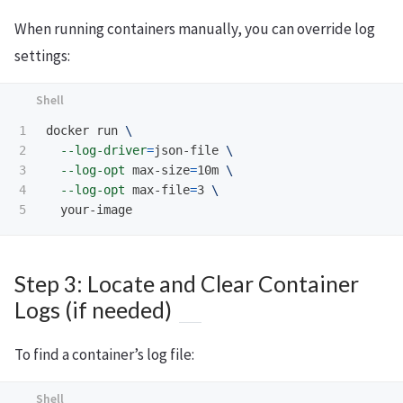
When running containers manually, you can override log
settings:
1

docker run 
\
2

--log-driver
=
json-file 
\
3

--log-opt
 max-size
=
10m 
\
4

--log-opt
 max-file
=
3 
\
Step 3: Locate and Clear Container
Logs (if needed)
To find a container’s log file: