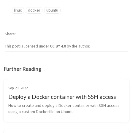
linux
docker
ubuntu
Share
This post is licensed under
CC BY 4.0
by the author.
Further Reading
Sep 20, 2022
Deploy a Docker container with SSH access
How to create and deploy a Docker container with SSH access 
using a custom Dockerfile on Ubuntu.