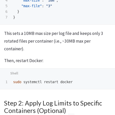
4

"max-size"
:
"10m"
,
5

"max-file"
:
"3"
6

}
}
This sets a 10MB max size per log file and keeps only 3
rotated files per container (i.e., ~30MB max per
container).
Then, restart Docker:
sudo 
Step 2: Apply Log Limits to Specific
Containers (Optional)